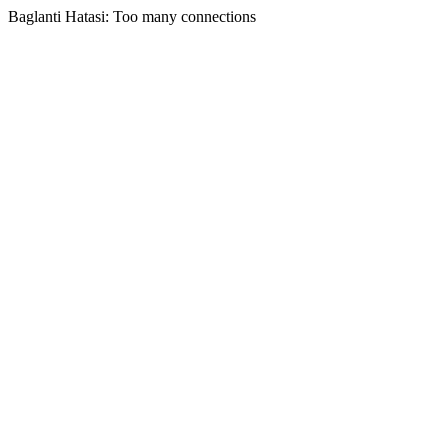
Baglanti Hatasi: Too many connections